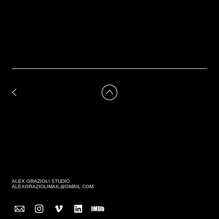
ALEX GRAZIOLI STUDIO
ALEXGRAZIOLIMAIL@GMAIL.COM