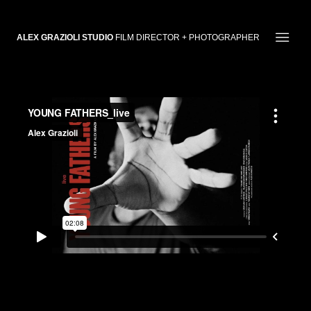
ALEX GRAZIOLI STUDIO
FILM DIRECTOR + PHOTOGRAPHER
YOUNG FATHERS Live | TRAILER